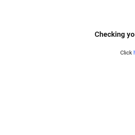
Checking yo
Click