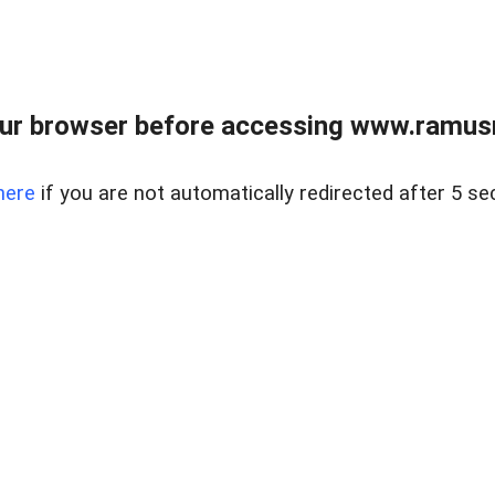
ur browser before accessing www.ramusre
here
if you are not automatically redirected after 5 se