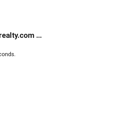
alty.com ...
conds.