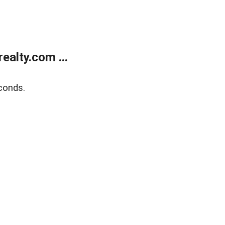
alty.com ...
conds.