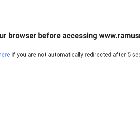
ur browser before accessing www.ramusre
here
if you are not automatically redirected after 5 se