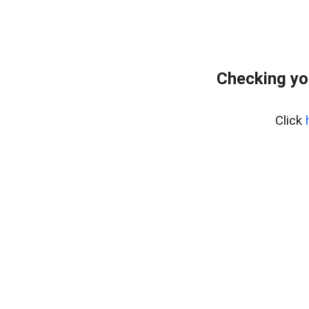
Checking yo
Click