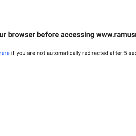
ur browser before accessing www.ramusre
here
if you are not automatically redirected after 5 se