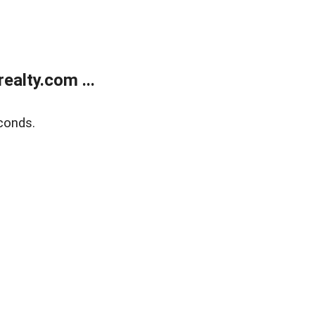
alty.com ...
conds.