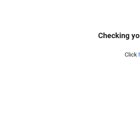
Checking yo
Click