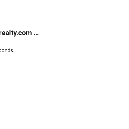
alty.com ...
conds.