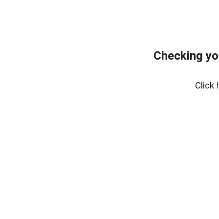
Checking yo
Click