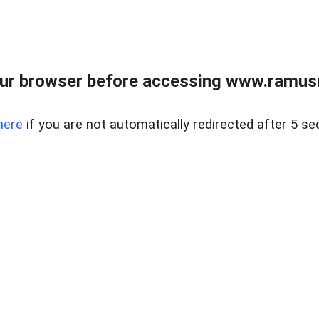
ur browser before accessing www.ramusre
here
if you are not automatically redirected after 5 se