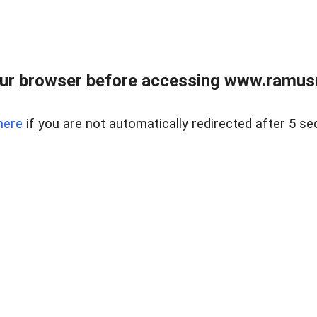
ur browser before accessing www.ramusre
here
if you are not automatically redirected after 5 se