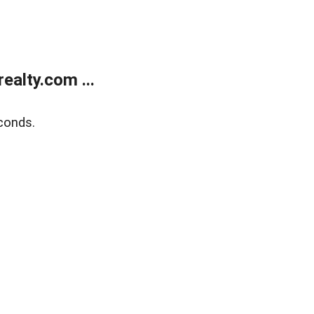
alty.com ...
conds.