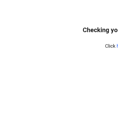
Checking yo
Click