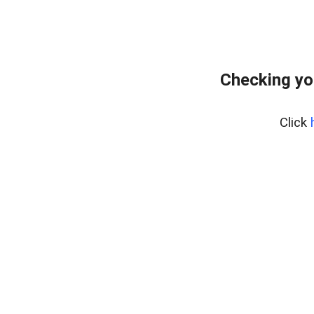
Checking yo
Click