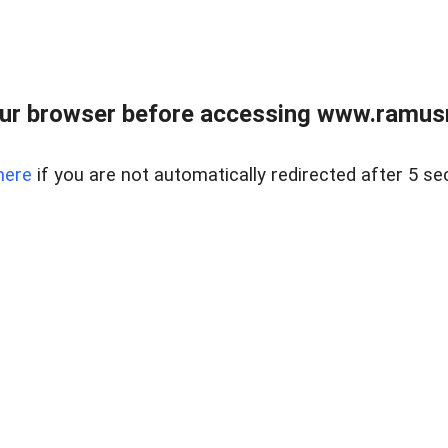
ur browser before accessing www.ramusre
here
if you are not automatically redirected after 5 se