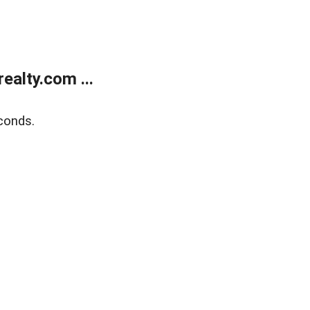
alty.com ...
conds.