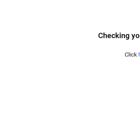
Checking yo
Click