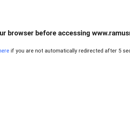
ur browser before accessing www.ramusre
here
if you are not automatically redirected after 5 se