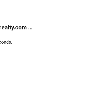
alty.com ...
conds.