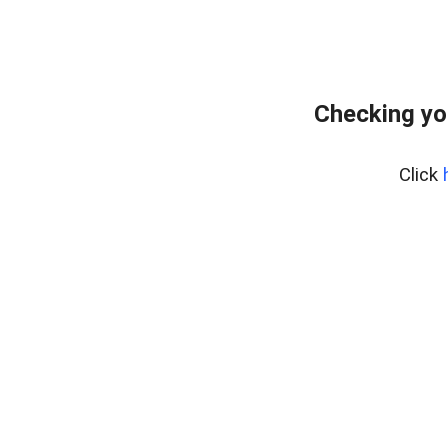
Checking yo
Click