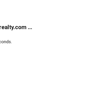
alty.com ...
conds.