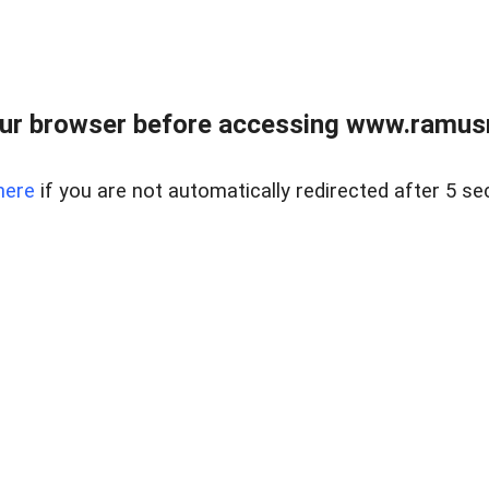
ur browser before accessing www.ramusre
here
if you are not automatically redirected after 5 se