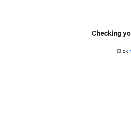
Checking yo
Click