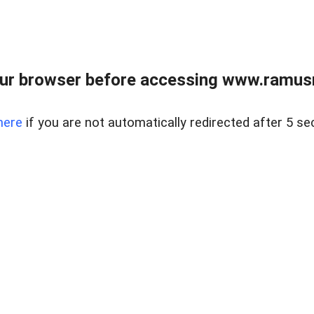
ur browser before accessing www.ramusre
here
if you are not automatically redirected after 5 se