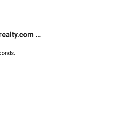
alty.com ...
conds.