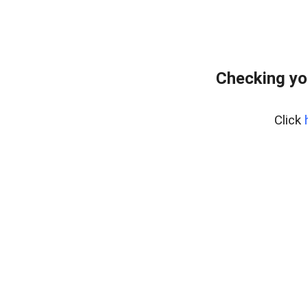
Checking yo
Click