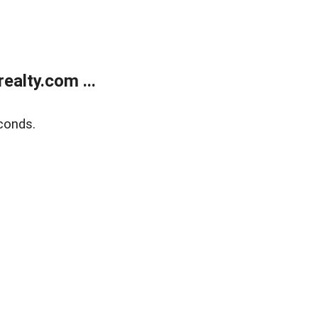
alty.com ...
conds.