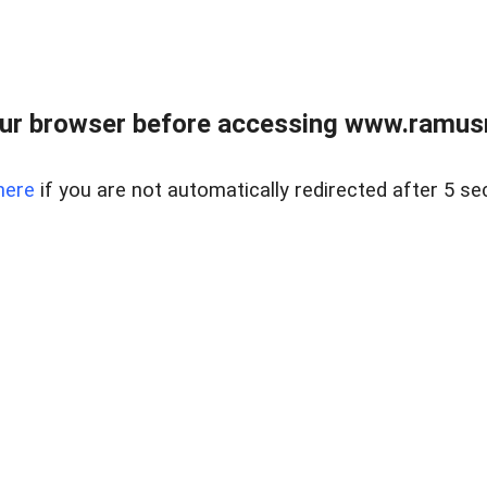
ur browser before accessing www.ramusre
here
if you are not automatically redirected after 5 se