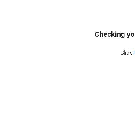
Checking yo
Click