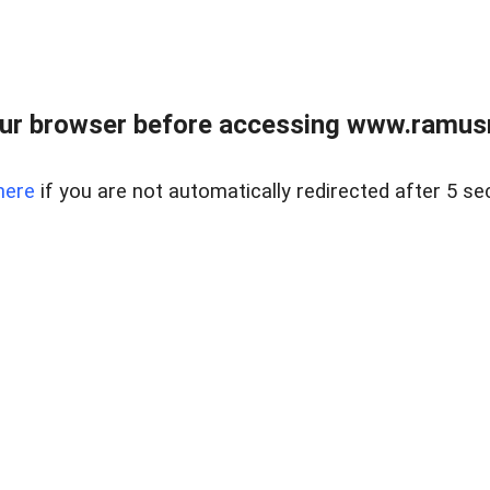
ur browser before accessing www.ramusre
here
if you are not automatically redirected after 5 se