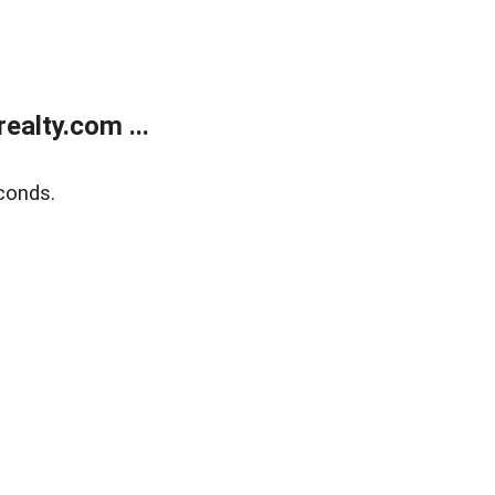
alty.com ...
conds.