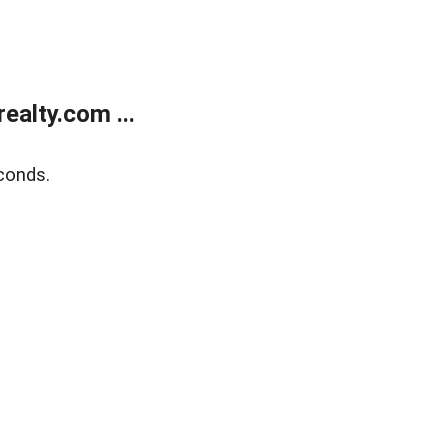
alty.com ...
conds.