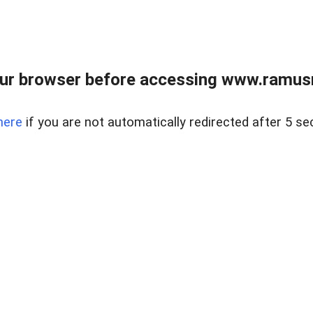
ur browser before accessing www.ramusre
here
if you are not automatically redirected after 5 se