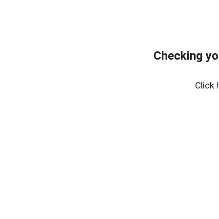
Checking yo
Click