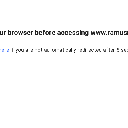
ur browser before accessing www.ramusre
here
if you are not automatically redirected after 5 se