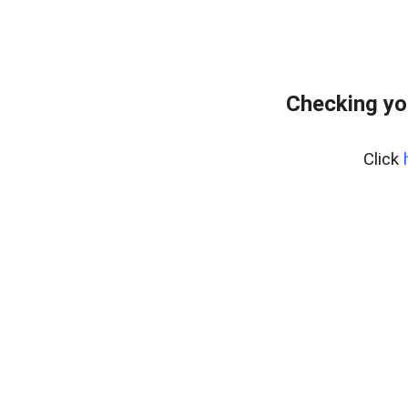
Checking yo
Click