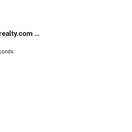
alty.com ...
conds.