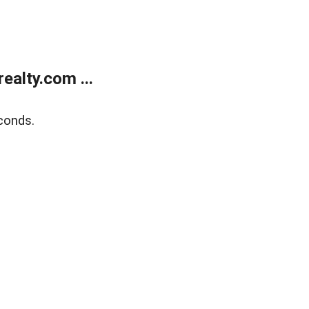
alty.com ...
conds.