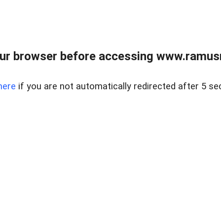
ur browser before accessing www.ramusre
here
if you are not automatically redirected after 5 se