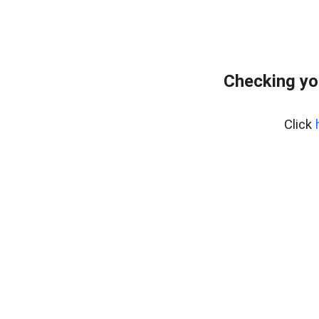
Checking yo
Click