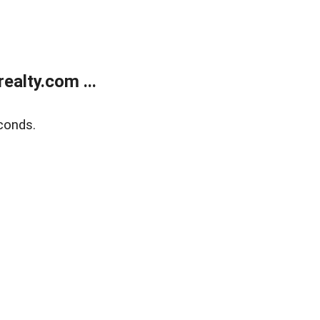
alty.com ...
conds.