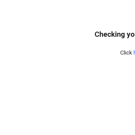
Checking yo
Click