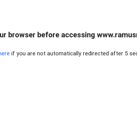
ur browser before accessing www.ramusre
here
if you are not automatically redirected after 5 se