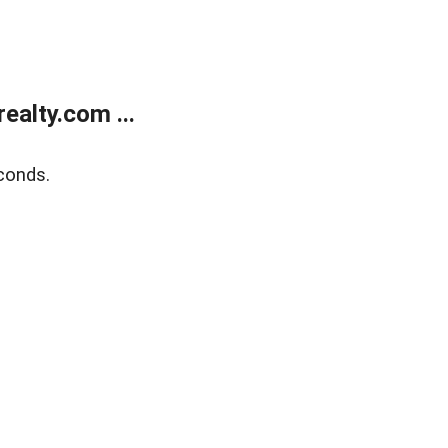
alty.com ...
conds.