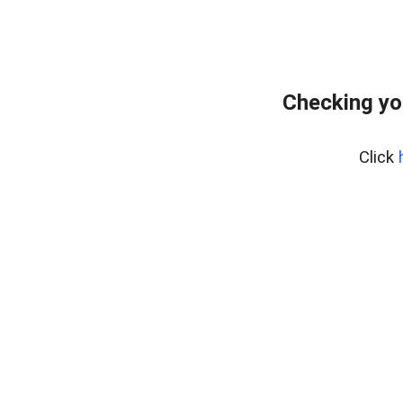
Checking yo
Click