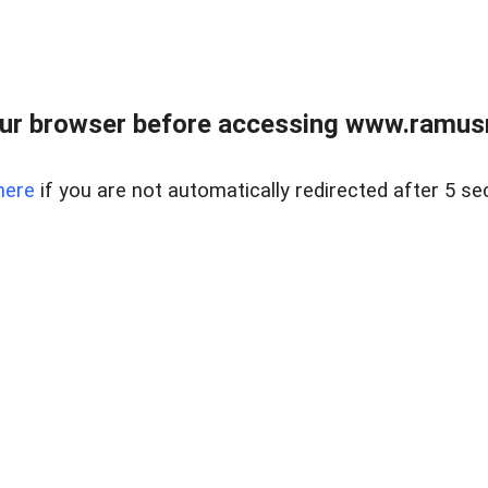
ur browser before accessing www.ramusre
here
if you are not automatically redirected after 5 se