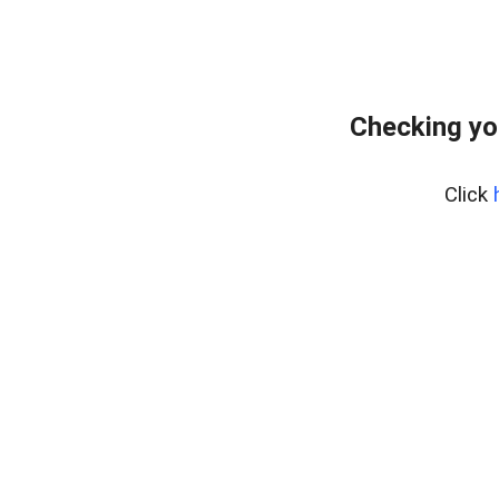
Checking yo
Click