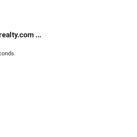
alty.com ...
conds.