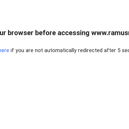
ur browser before accessing www.ramusre
here
if you are not automatically redirected after 5 se