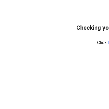
Checking yo
Click