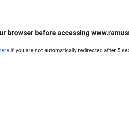
ur browser before accessing www.ramusre
here
if you are not automatically redirected after 5 se