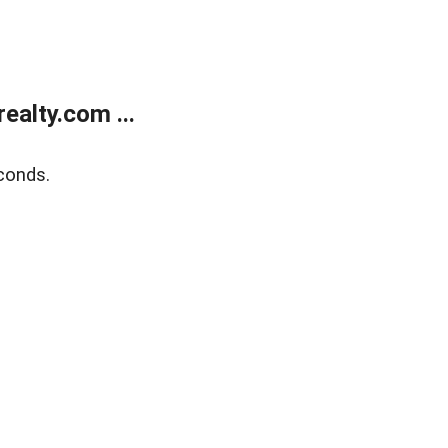
alty.com ...
conds.