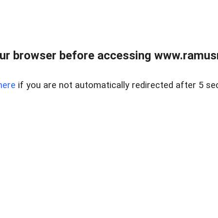
ur browser before accessing www.ramusre
here
if you are not automatically redirected after 5 se