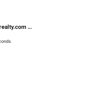
alty.com ...
conds.