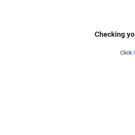
Checking yo
Click