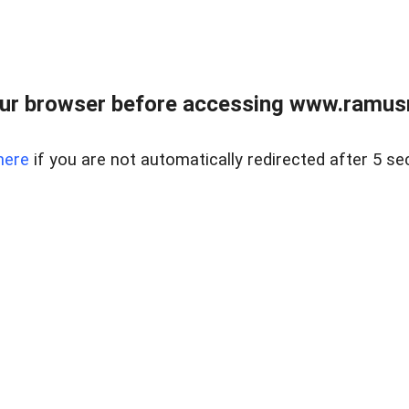
ur browser before accessing www.ramusre
here
if you are not automatically redirected after 5 se