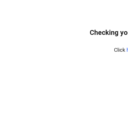
Checking yo
Click