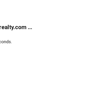
alty.com ...
conds.