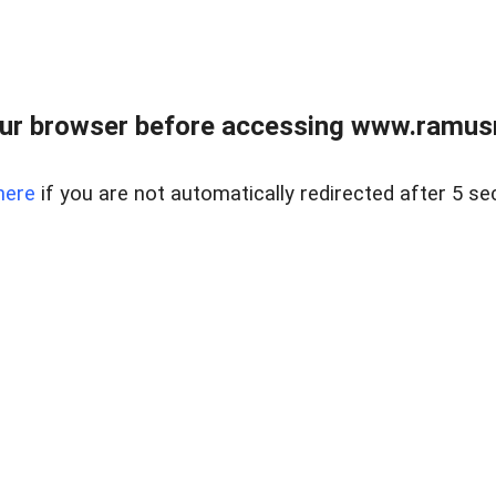
ur browser before accessing www.ramusre
here
if you are not automatically redirected after 5 se