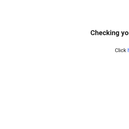
Checking yo
Click