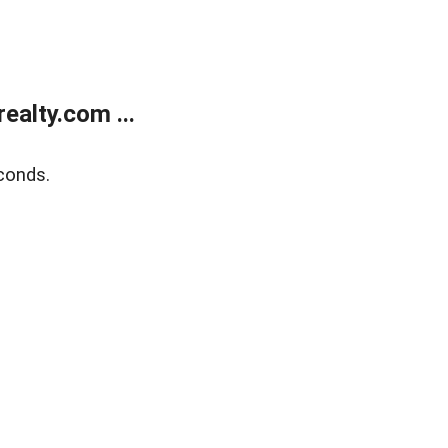
alty.com ...
conds.