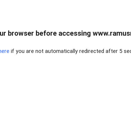
ur browser before accessing www.ramusre
here
if you are not automatically redirected after 5 se