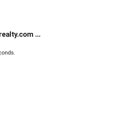
alty.com ...
conds.