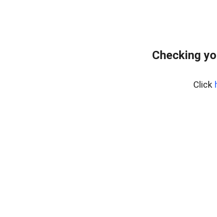
Checking yo
Click