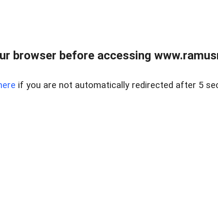
ur browser before accessing www.ramusre
here
if you are not automatically redirected after 5 se