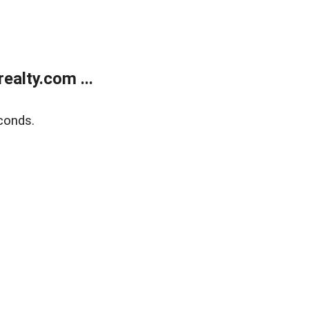
alty.com ...
conds.