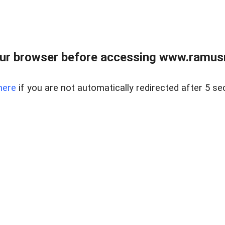
ur browser before accessing www.ramusre
here
if you are not automatically redirected after 5 se