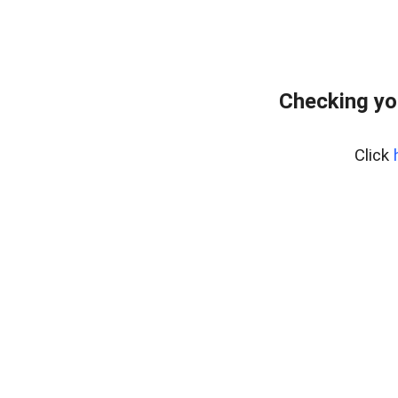
Checking yo
Click