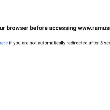
ur browser before accessing www.ramusre
here
if you are not automatically redirected after 5 se