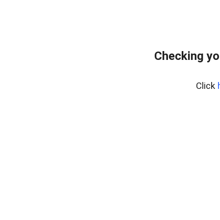
Checking yo
Click