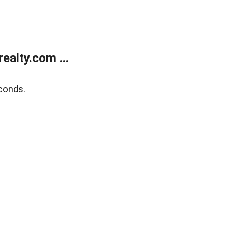
alty.com ...
conds.