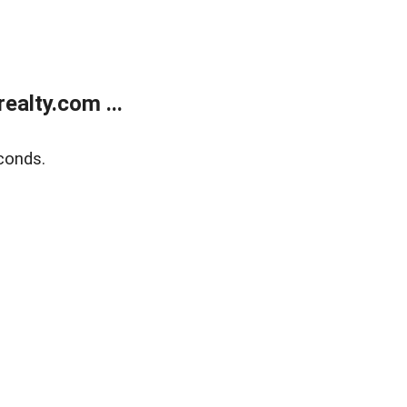
alty.com ...
conds.