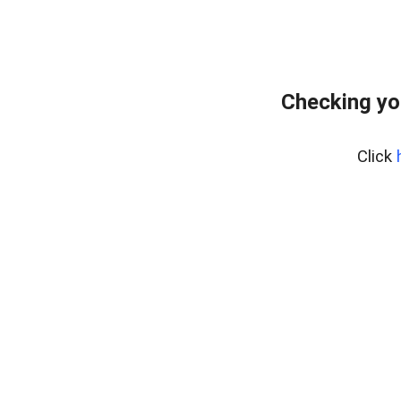
Checking yo
Click