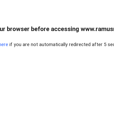
ur browser before accessing www.ramusre
here
if you are not automatically redirected after 5 se