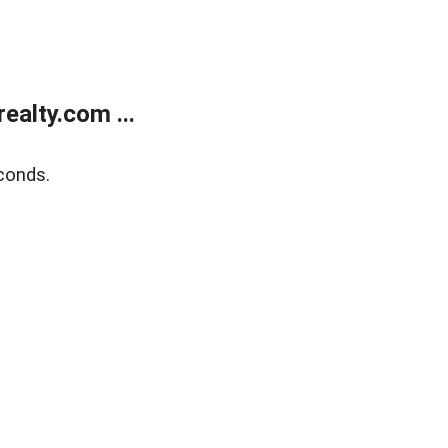
alty.com ...
conds.