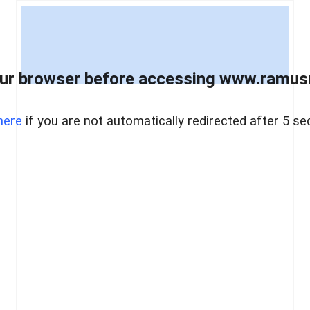
ur browser before accessing www.ramusre
here
if you are not automatically redirected after 5 se