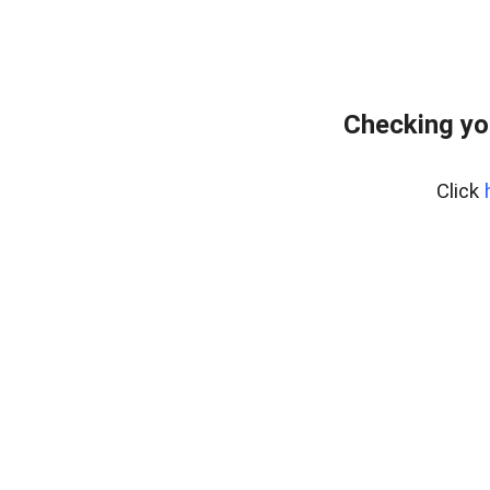
Checking yo
Click