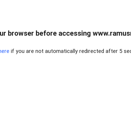
ur browser before accessing www.ramusre
here
if you are not automatically redirected after 5 se