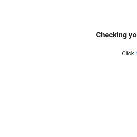
Checking yo
Click