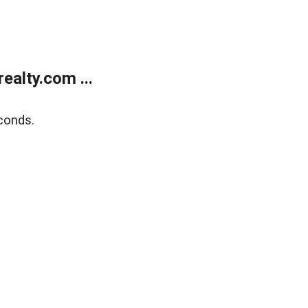
alty.com ...
conds.