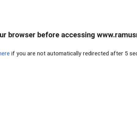
ur browser before accessing www.ramusre
here
if you are not automatically redirected after 5 se