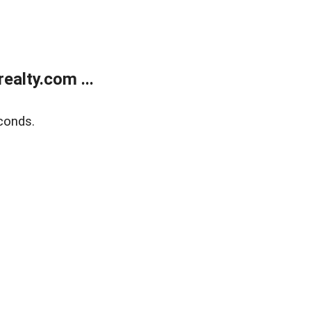
alty.com ...
conds.