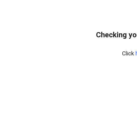
Checking yo
Click