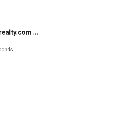
alty.com ...
conds.