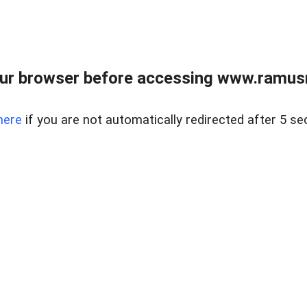
ur browser before accessing www.ramusre
here
if you are not automatically redirected after 5 se