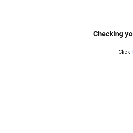
Checking yo
Click