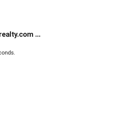
alty.com ...
conds.