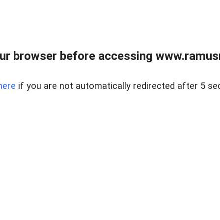
ur browser before accessing www.ramusre
here
if you are not automatically redirected after 5 se