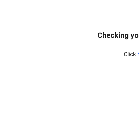
Checking yo
Click