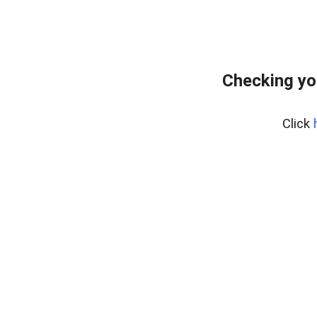
Checking yo
Click