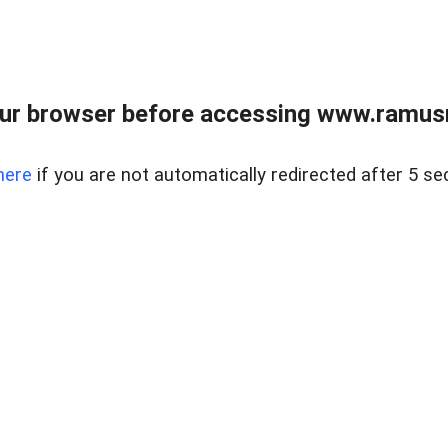
ur browser before accessing www.ramusre
here
if you are not automatically redirected after 5 se