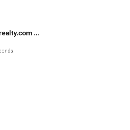
alty.com ...
conds.