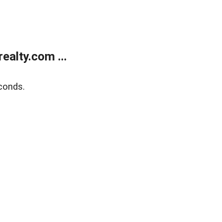
alty.com ...
conds.