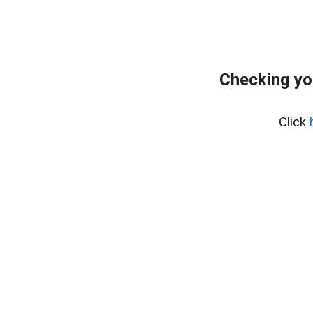
Checking yo
Click