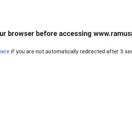
ur browser before accessing www.ramusre
here
if you are not automatically redirected after 5 se