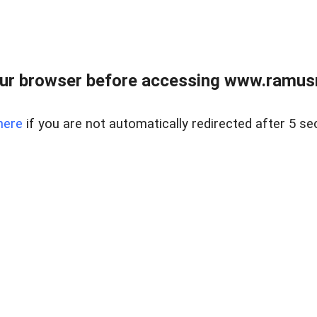
ur browser before accessing www.ramusre
here
if you are not automatically redirected after 5 se