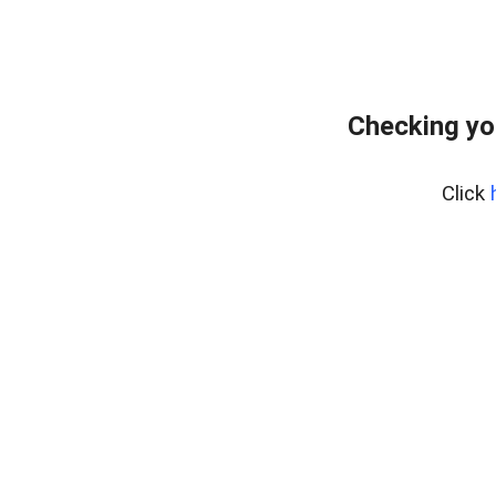
Checking yo
Click