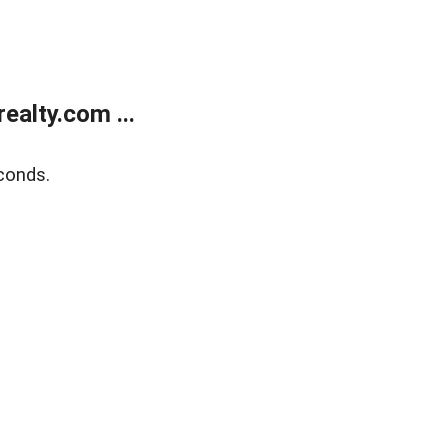
alty.com ...
conds.