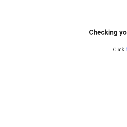
Checking yo
Click