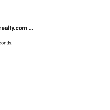
alty.com ...
conds.