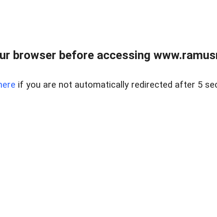
ur browser before accessing www.ramusre
here
if you are not automatically redirected after 5 se