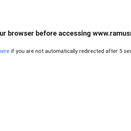
ur browser before accessing www.ramusre
here
if you are not automatically redirected after 5 se