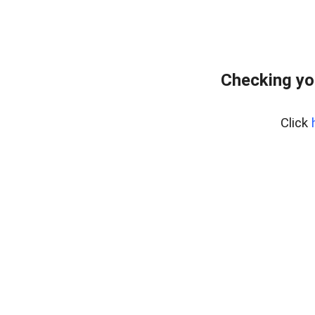
Checking yo
Click