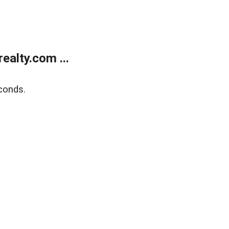
alty.com ...
conds.