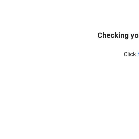
Checking yo
Click