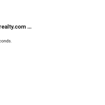
alty.com ...
conds.