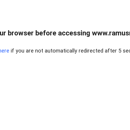
ur browser before accessing www.ramusre
here
if you are not automatically redirected after 5 se