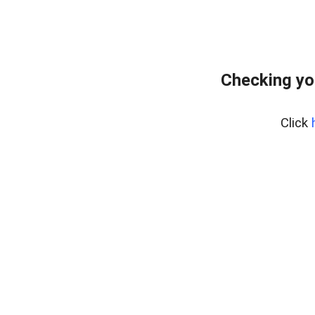
Checking yo
Click