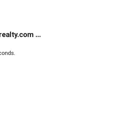
alty.com ...
conds.