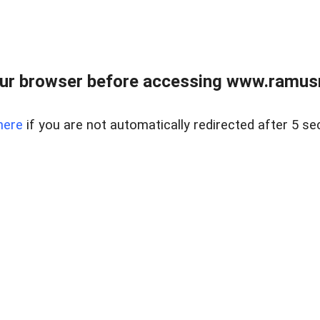
ur browser before accessing www.ramusre
here
if you are not automatically redirected after 5 se