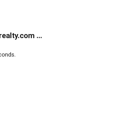
alty.com ...
conds.