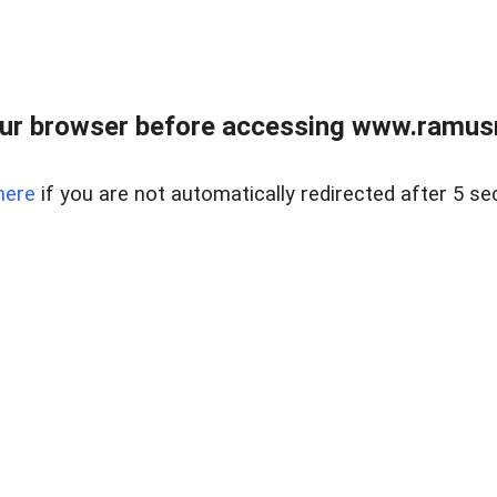
ur browser before accessing www.ramusre
here
if you are not automatically redirected after 5 se