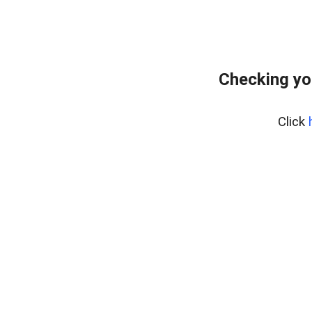
Checking yo
Click