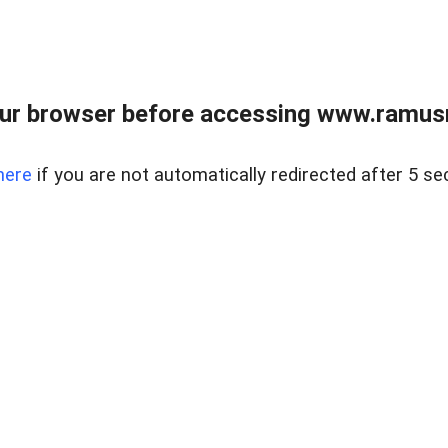
ur browser before accessing www.ramusre
here
if you are not automatically redirected after 5 se