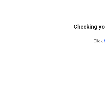
Checking yo
Click