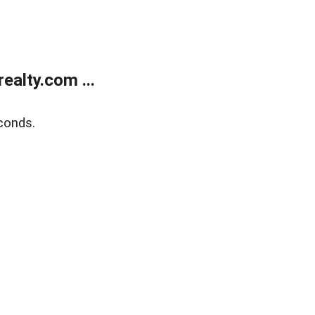
alty.com ...
conds.