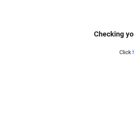
Checking yo
Click