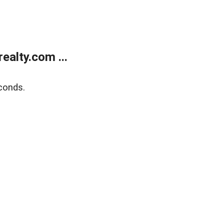
alty.com ...
conds.