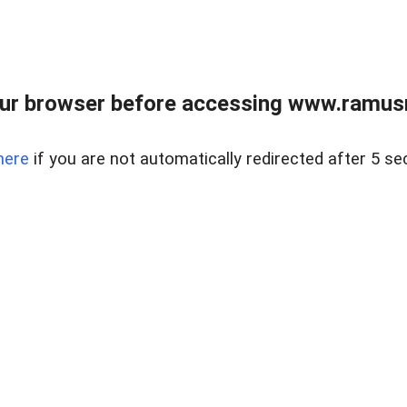
ur browser before accessing www.ramusre
here
if you are not automatically redirected after 5 se