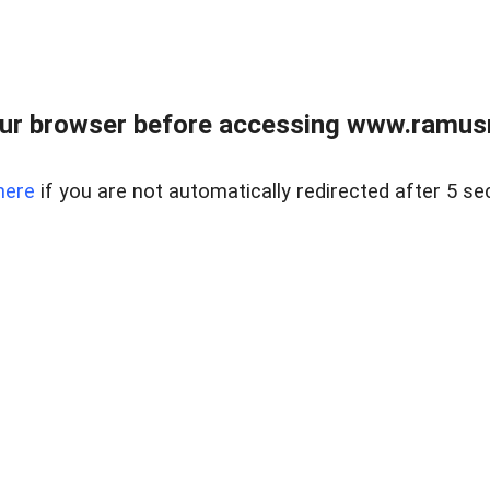
ur browser before accessing www.ramusre
here
if you are not automatically redirected after 5 se