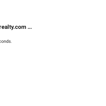
alty.com ...
conds.