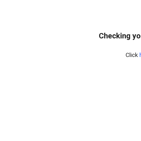
Checking yo
Click