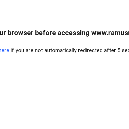
ur browser before accessing www.ramusre
here
if you are not automatically redirected after 5 se