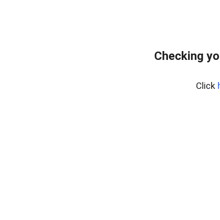
Checking yo
Click