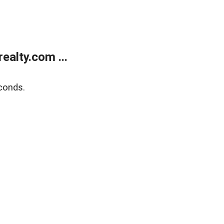
alty.com ...
conds.