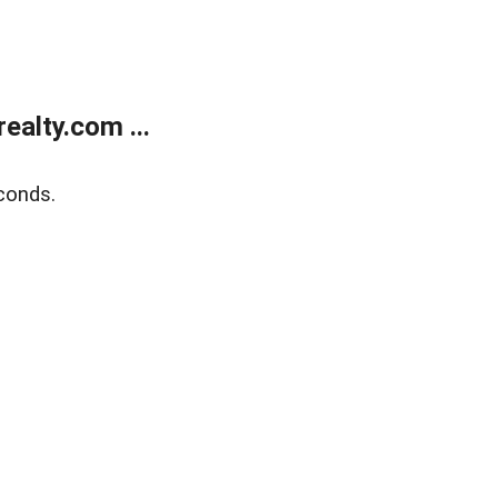
alty.com ...
conds.