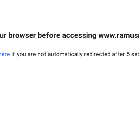
ur browser before accessing www.ramusre
here
if you are not automatically redirected after 5 se