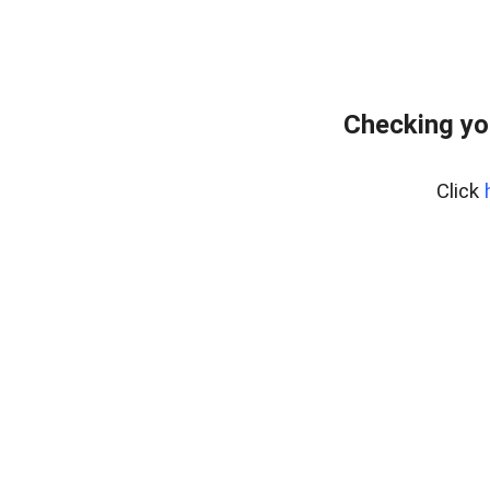
Checking yo
Click