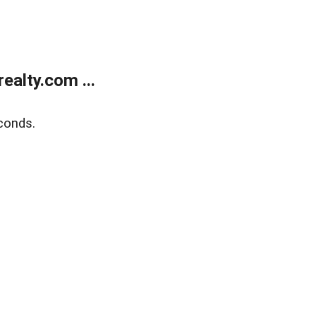
alty.com ...
conds.