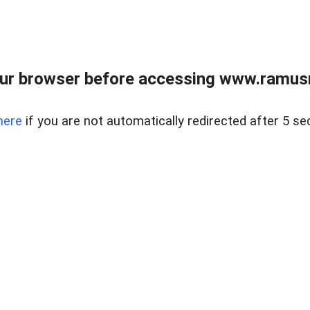
ur browser before accessing www.ramusre
here
if you are not automatically redirected after 5 se