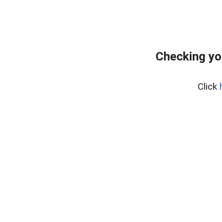
Checking yo
Click