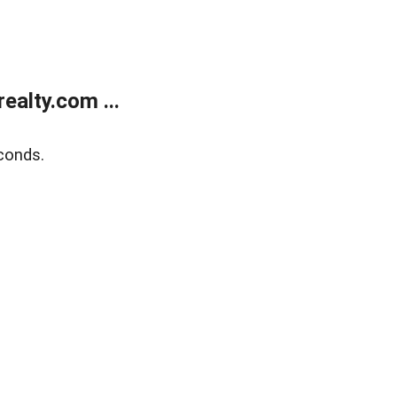
alty.com ...
conds.