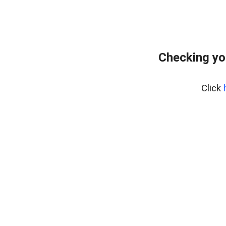
Checking yo
Click