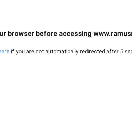
ur browser before accessing www.ramusre
here
if you are not automatically redirected after 5 se