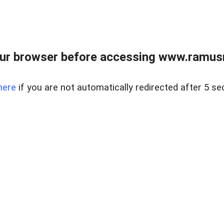
ur browser before accessing www.ramusre
here
if you are not automatically redirected after 5 se