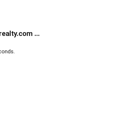
alty.com ...
conds.