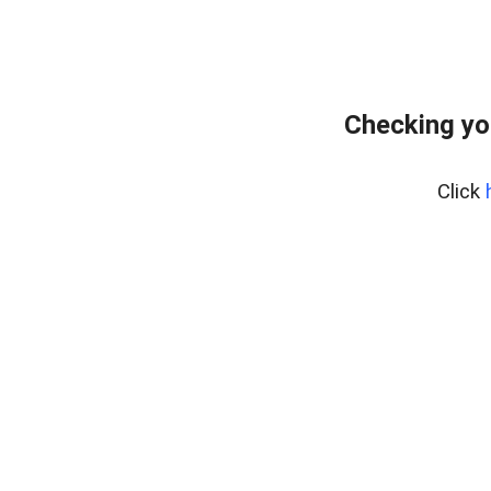
Checking yo
Click