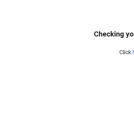
Checking yo
Click