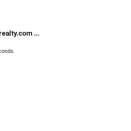
alty.com ...
conds.