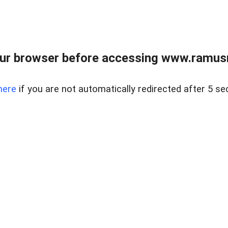
ur browser before accessing www.ramusre
here
if you are not automatically redirected after 5 se