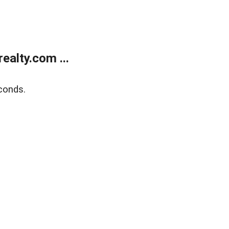
alty.com ...
conds.