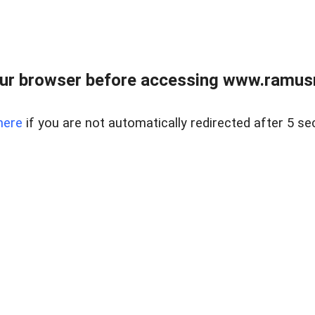
ur browser before accessing www.ramusre
here
if you are not automatically redirected after 5 se