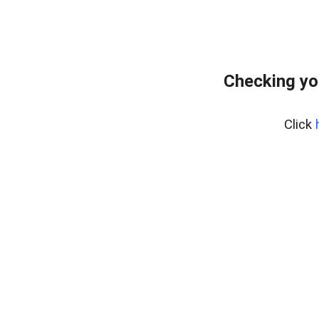
Checking yo
Click