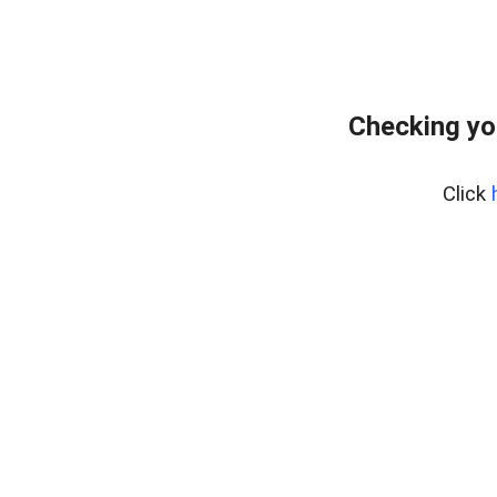
Checking yo
Click