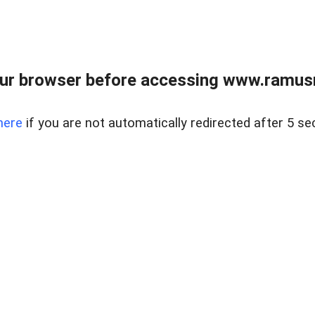
ur browser before accessing www.ramusre
here
if you are not automatically redirected after 5 se