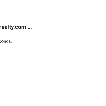
alty.com ...
conds.